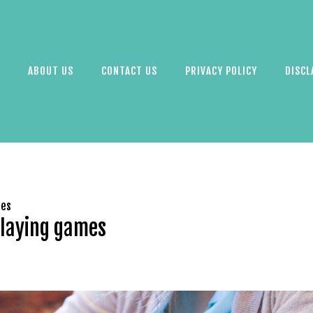
ABOUT US
CONTACT US
PRIVACY POLICY
DISCL
mes
 playing games