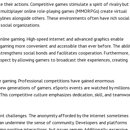
 their actions. Competitive games stimulate a spirit of rivalry but
multiplayer online role-playing games (MMORPGs) create virtual
lines alongside others. These environments often have rich social
 social organizations.
 online gaming. High-speed internet and advanced graphics enable
aming more convenient and accessible than ever before. The abili
trengthens social bonds and facilitates cooperation. Furthermore,
spect by allowing gamers to broadcast their experiences, creating
line gaming. Professional competitions have gained enormous
g new generations of gamers. eSports events are watched by millions
his competitive culture emphasizes dedication, skill, and teamwor
sent challenges. The anonymity afforded by the internet sometimes
h can undermine the sense of community. Developers and platforms
 positive interactions, but issues remain. Additionally, excessive