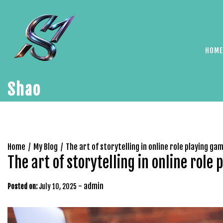
Skip
to
content
HOME
Shao
Home
My Blog
The art of storytelling in online role playing ga
The art of storytelling in online role
-
admin
Posted on:
July 10, 2025