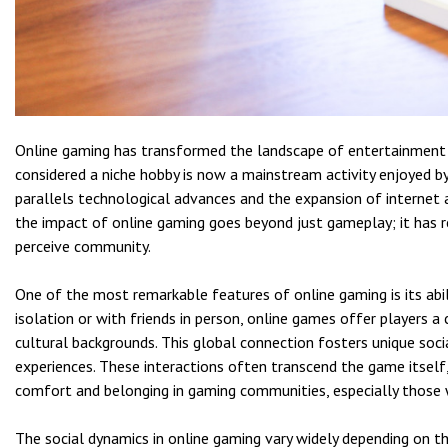
Online gaming has transformed the landscape of entertainment 
considered a niche hobby is now a mainstream activity enjoyed b
parallels technological advances and the expansion of internet a
the impact of online gaming goes beyond just gameplay; it has 
perceive community.
One of the most remarkable features of online gaming is its abil
isolation or with friends in person, online games offer players 
cultural backgrounds. This global connection fosters unique soc
experiences. These interactions often transcend the game itself, 
comfort and belonging in gaming communities, especially those w
The social dynamics in online gaming vary widely depending on