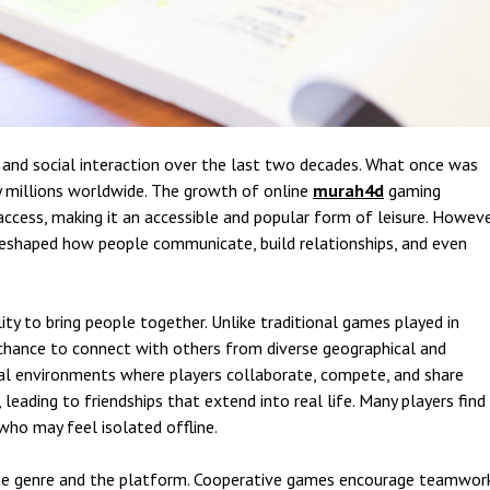
and social interaction over the last two decades. What once was
y millions worldwide. The growth of online
murah4d
gaming
ccess, making it an accessible and popular form of leisure. Howeve
reshaped how people communicate, build relationships, and even
ity to bring people together. Unlike traditional games played in
a chance to connect with others from diverse geographical and
ial environments where players collaborate, compete, and share
leading to friendships that extend into real life. Many players find
ho may feel isolated offline.
 the genre and the platform. Cooperative games encourage teamwor