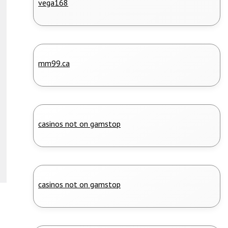
vega168
mm99.ca
casinos not on gamstop
casinos not on gamstop