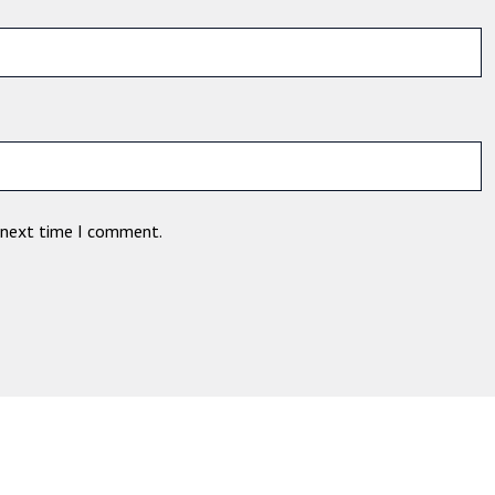
e next time I comment.