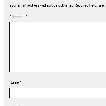
Your email address will not be published.
Required fields are
Comment
*
Name
*