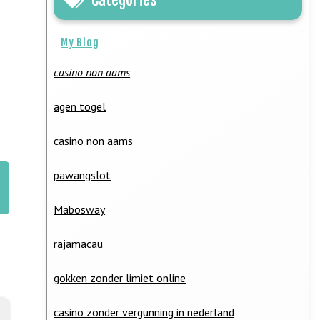
My Blog
casino non aams
agen togel
casino non aams
pawangslot
Mabosway
rajamacau
gokken zonder limiet online
casino zonder vergunning in nederland