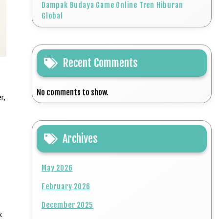
Dampak Budaya Game Online Tren Hiburan
Global
Recent Comments
No comments to show.
r,
Archives
May 2026
February 2026
December 2025
k