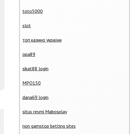
toto5000
slot
топ казино україни
opa89
sikat88 login
MPO150
dana69 login
situs resmi Mabosplay
non gamstop betting sites