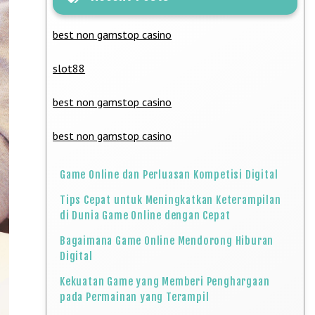
best non gamstop casino
slot88
best non gamstop casino
best non gamstop casino
Game Online dan Perluasan Kompetisi Digital
Tips Cepat untuk Meningkatkan Keterampilan
di Dunia Game Online dengan Cepat
Bagaimana Game Online Mendorong Hiburan
Digital
Kekuatan Game yang Memberi Penghargaan
pada Permainan yang Terampil