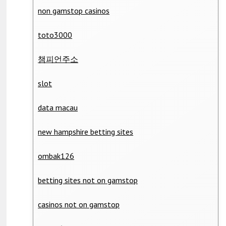
non gamstop casinos
toto3000
챔피언주소
slot
data macau
new hampshire betting sites
ombak126
betting sites not on gamstop
casinos not on gamstop