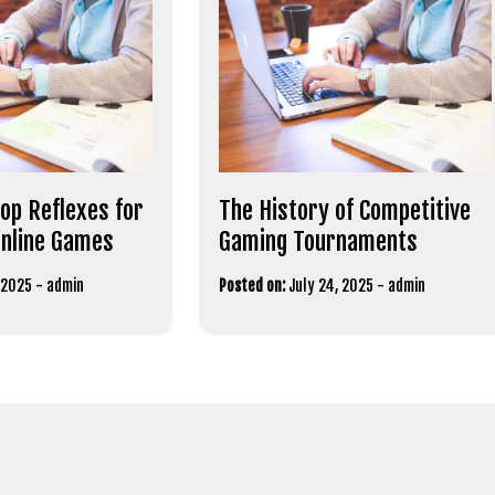
op Reflexes for
The History of Competitive
Online Games
Gaming Tournaments
 2025
-
admin
Posted on:
July 24, 2025
-
admin