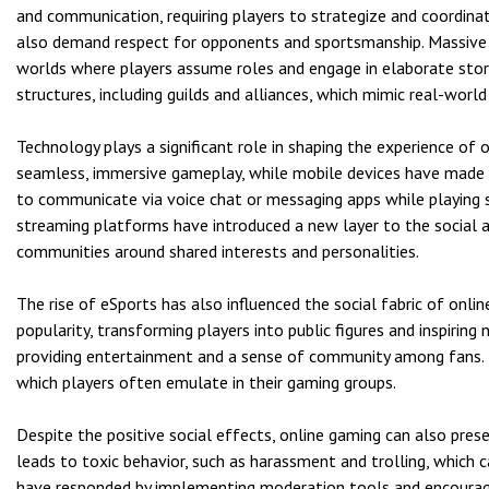
and communication, requiring players to strategize and coordinate
also demand respect for opponents and sportsmanship. Massive 
worlds where players assume roles and engage in elaborate story
structures, including guilds and alliances, which mimic real-world
Technology plays a significant role in shaping the experience of
seamless, immersive gameplay, while mobile devices have made g
to communicate via voice chat or messaging apps while playing s
streaming platforms have introduced a new layer to the social a
communities around shared interests and personalities.
The rise of eSports has also influenced the social fabric of on
popularity, transforming players into public figures and inspirin
providing entertainment and a sense of community among fans. T
which players often emulate in their gaming groups.
Despite the positive social effects, online gaming can also pre
leads to toxic behavior, such as harassment and trolling, whic
have responded by implementing moderation tools and encouraging