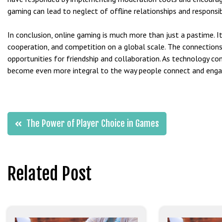
gaming can lead to neglect of offline relationships and responsibi
In conclusion, online gaming is much more than just a pastime. I
cooperation, and competition on a global scale. The connection
opportunities for friendship and collaboration. As technology con
become even more integral to the way people connect and engage
Post
The Power of Player Choice in Games
navigation
Related Post