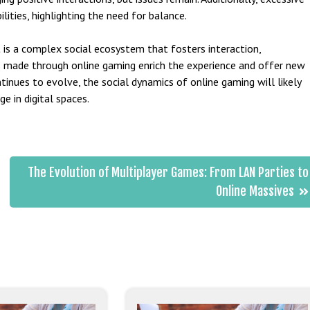
lities, highlighting the need for balance.
t is a complex social ecosystem that fosters interaction,
s made through online gaming enrich the experience and offer new
tinues to evolve, the social dynamics of online gaming will likely
 in digital spaces.
The Evolution of Multiplayer Games: From LAN Parties to
Online Massives