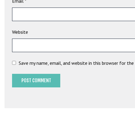
Email
*
Website
Save my name, email, and website in this browser for th