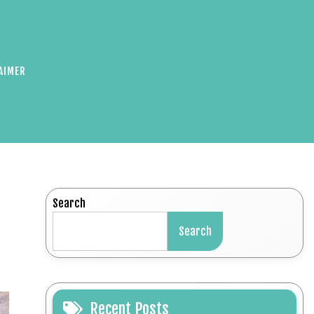
AIMER
Search
Search
Recent Posts