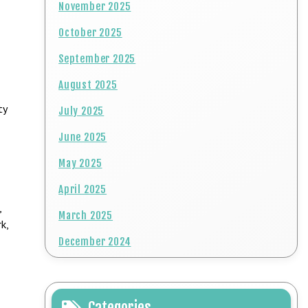
November 2025
October 2025
September 2025
August 2025
ty
July 2025
June 2025
May 2025
April 2025
,
March 2025
k,
December 2024
Categories