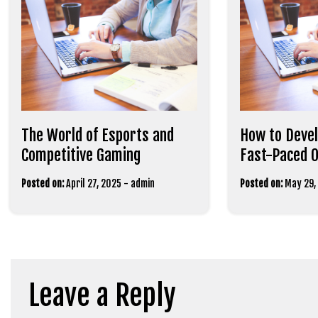
The World of Esports and
How to Devel
Competitive Gaming
Fast-Paced 
Posted on:
April 27, 2025
-
admin
Posted on:
May 29,
Leave a Reply