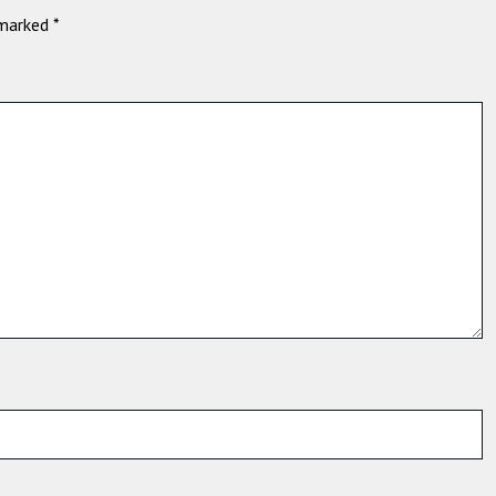
 marked
*