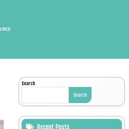
AIMER
Search
Search
Recent Posts