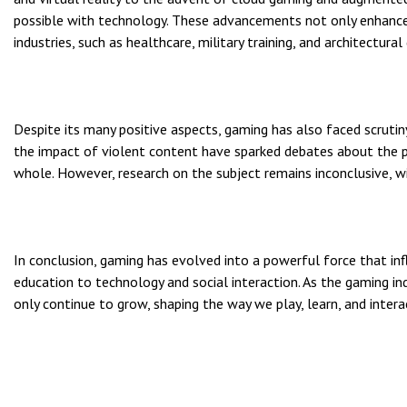
possible with technology. These advancements not only enhance 
industries, such as healthcare, military training, and architectural
Despite its many positive aspects, gaming has also faced scrutiny
the impact of violent content have sparked debates about the po
whole. However, research on the subject remains inconclusive, w
In conclusion, gaming has evolved into a powerful force that in
education to technology and social interaction. As the gaming in
only continue to grow, shaping the way we play, learn, and inter