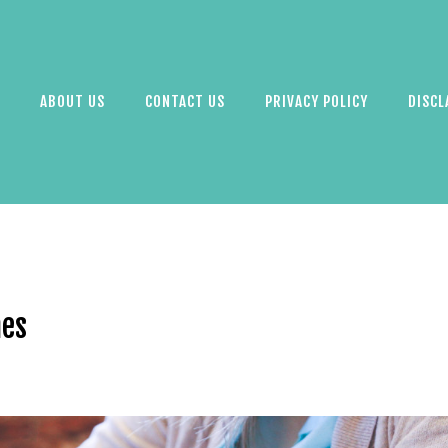
ABOUT US
CONTACT US
PRIVACY POLICY
DISCL
mes