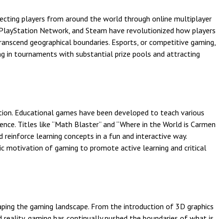
ecting players from around the world through online multiplayer
 PlayStation Network, and Steam have revolutionized how players
 transcend geographical boundaries. Esports, or competitive gaming,
ng in tournaments with substantial prize pools and attracting
tion. Educational games have been developed to teach various
ence. Titles like “Math Blaster” and “Where in the World is Carmen
reinforce learning concepts in a fun and interactive way.
ic motivation of gaming to promote active learning and critical
aping the gaming landscape. From the introduction of 3D graphics
 reality, gaming has continually pushed the boundaries of what is