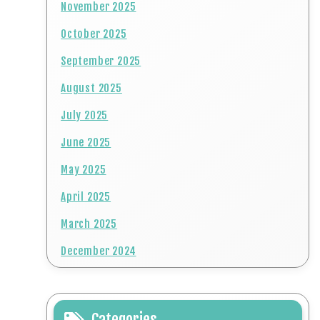
November 2025
October 2025
September 2025
August 2025
July 2025
June 2025
May 2025
April 2025
March 2025
December 2024
Categories