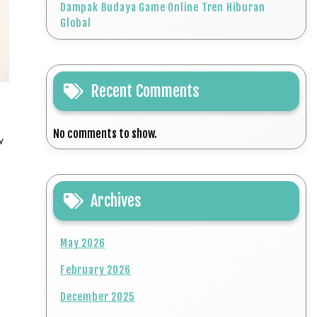
Dampak Budaya Game Online Tren Hiburan
Global
Recent Comments
No comments to show.
w
Archives
May 2026
February 2026
December 2025