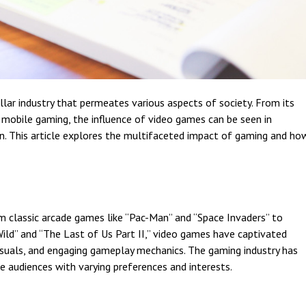
lar industry that permeates various aspects of society. From its
f mobile gaming, the influence of video games can be seen in
on. This article explores the multifaceted impact of gaming and ho
 classic arcade games like “Pac-Man” and “Space Invaders” to
ild” and “The Last of Us Part II,” video games have captivated
isuals, and engaging gameplay mechanics. The gaming industry has
e audiences with varying preferences and interests.