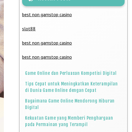
best non gamstop casino
slot88
best non gamstop casino
best non gamstop casino
Game Online dan Perluasan Kompetisi Digital
Tips Cepat untuk Meningkatkan Keterampilan
di Dunia Game Online dengan Cepat
Bagaimana Game Online Mendorong Hiburan
Digital
Kekuatan Game yang Memberi Penghargaan
pada Permainan yang Terampil