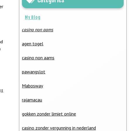
er
My Blog
casino non aams
nd
agen togel
a
.
casino non aams
pawangslot
Mabosway
ll
rajamacau
gokken zonder limiet online
casino zonder vergunning in nederland