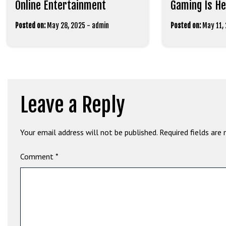
Online Entertainment
Gaming Is He
Posted on:
May 28, 2025
-
admin
Posted on:
May 11,
Leave a Reply
Your email address will not be published.
Required fields are
Comment
*