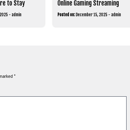
re to Stay
Online Gaming Streaming
 2025
-
admin
Posted on:
December 15, 2025
-
admin
 marked
*