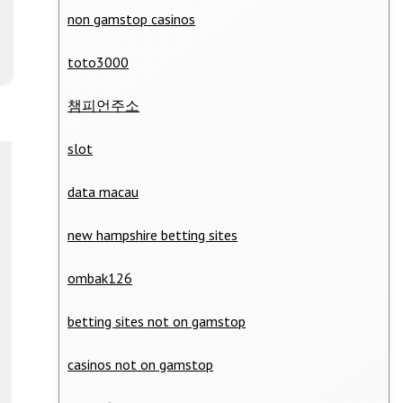
non gamstop casinos
toto3000
챔피언주소
slot
data macau
new hampshire betting sites
ombak126
betting sites not on gamstop
casinos not on gamstop