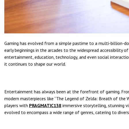
Gaming has evolved from a simple pastime to a multi-billion-dol
early beginnings in the arcades to the widespread accessibility o
entertainment, education, technology, and even social interacti
it continues to shape our world.
Entertainment has always been at the forefront of gaming. From
modern masterpieces like “The Legend of Zelda: Breath of the W
players with
PRAGMATIC138
immersive storytelling, stunning v
evolved to encompass a wide range of genres, catering to divers