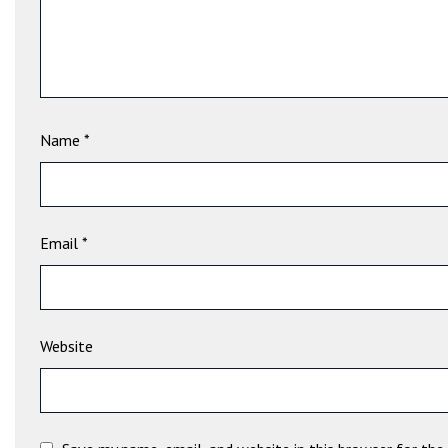
Name
*
Email
*
Website