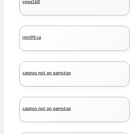
vega168
mm99.ca
casinos not on gamstop
casinos not on gamstop