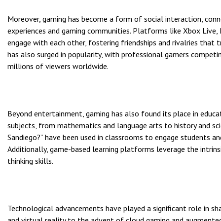
Moreover, gaming has become a form of social interaction, conn
experiences and gaming communities. Platforms like Xbox Live,
engage with each other, fostering friendships and rivalries that
has also surged in popularity, with professional gamers competi
millions of viewers worldwide.
Beyond entertainment, gaming has also found its place in educa
subjects, from mathematics and language arts to history and sci
Sandiego?” have been used in classrooms to engage students and 
Additionally, game-based learning platforms leverage the intrins
thinking skills.
Technological advancements have played a significant role in sh
and virtual reality to the advent of cloud gaming and augmented