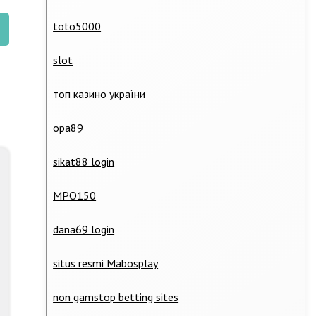
toto5000
slot
топ казино україни
opa89
sikat88 login
MPO150
dana69 login
situs resmi Mabosplay
non gamstop betting sites