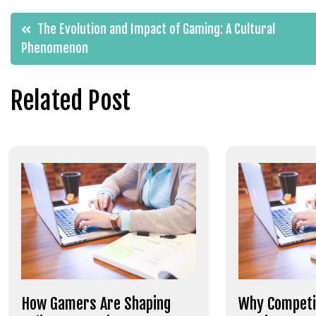
Post
The Evolution and Impact of Gaming: A Cultural
Phenomenon
navigation
Related Post
How Gamers Are Shaping
Why Competit