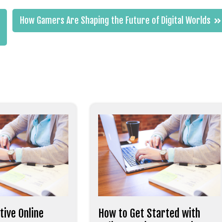
How Gamers Are Shaping the Future of Digital Worlds
ive Online
How to Get Started with