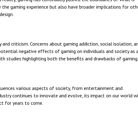
the gaming experience but also have broader implications for oth
 design.
 and criticism. Concerns about gaming addiction, social isolation, a
tential negative effects of gaming on individuals and society as 
ith studies highlighting both the benefits and drawbacks of gaming
fluences various aspects of society, from entertainment and
dustry continues to innovate and evolve, its impact on our world wi
act for years to come.