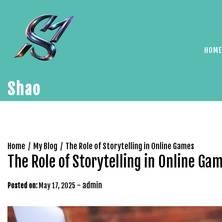
Skip
to
content
HOME
Shao
Home
My Blog
The Role of Storytelling in Online Games
The Role of Storytelling in Online Ga
-
admin
Posted on:
May 17, 2025