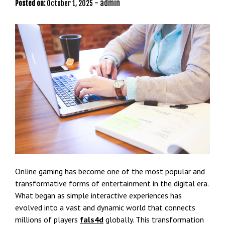
-
admin
Posted on:
October 1, 2025
Online gaming has become one of the most popular and
transformative forms of entertainment in the digital era.
What began as simple interactive experiences has
evolved into a vast and dynamic world that connects
millions of players
fals4d
globally. This transformation