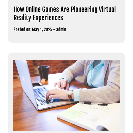
How Online Games Are Pioneering Virtual
Reality Experiences
Posted on:
May 1, 2025
-
admin