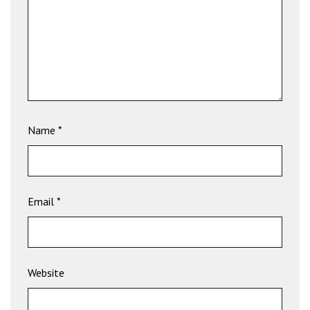
Name
*
Email
*
Website