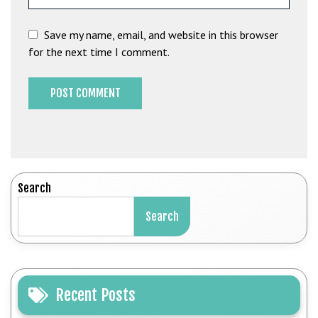
Save my name, email, and website in this browser
for the next time I comment.
Search
Search
Recent Posts