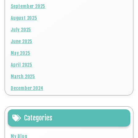
September 2025
August 2025
July 2025
June 2025
May 2025
April 2025
March 2025
December 2024
Categories
My Blog