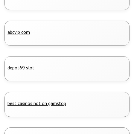
abcvip com
depot69 slot
best casinos not on gamstop