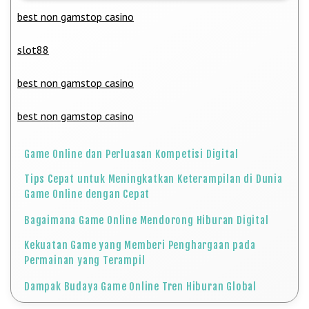
best non gamstop casino
slot88
best non gamstop casino
best non gamstop casino
Game Online dan Perluasan Kompetisi Digital
Tips Cepat untuk Meningkatkan Keterampilan di Dunia
Game Online dengan Cepat
Bagaimana Game Online Mendorong Hiburan Digital
Kekuatan Game yang Memberi Penghargaan pada
Permainan yang Terampil
Dampak Budaya Game Online Tren Hiburan Global