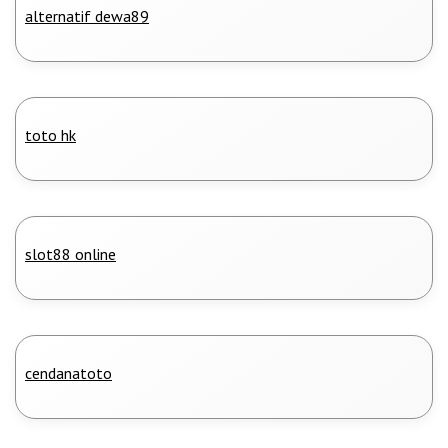
alternatif dewa89
toto hk
slot88 online
cendanatoto