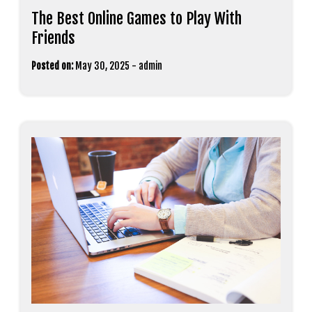
The Best Online Games to Play With
Friends
Posted on:
May 30, 2025
-
admin