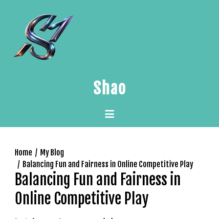
Skip
to
content
Shao
Primary
Menu
Home
My Blog
Balancing Fun and Fairness in Online Competitive Play
Balancing Fun and Fairness in
Online Competitive Play