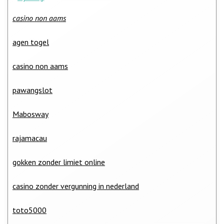
casino non aams
agen togel
casino non aams
pawangslot
Mabosway
rajamacau
gokken zonder limiet online
casino zonder vergunning in nederland
toto5000