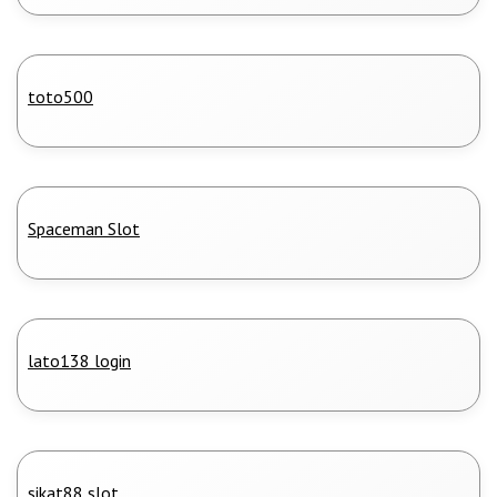
toto500
Spaceman Slot
lato138 login
sikat88 slot