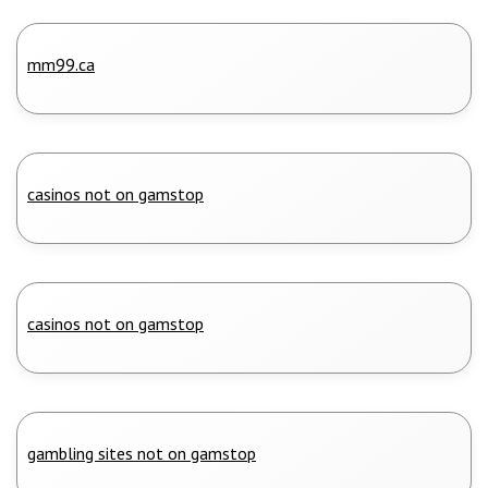
mm99.ca
casinos not on gamstop
casinos not on gamstop
gambling sites not on gamstop