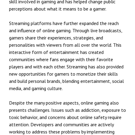
skill involved in gaming and has helped change public
perceptions about what it means to be a gamer.
Streaming platforms have further expanded the reach
and influence of online gaming. Through live broadcasts,
gamers share their experiences, strategies, and
personalities with viewers from all over the world. This
interactive form of entertainment has created
communities where fans engage with their favorite
players and with each other. Streaming has also provided
new opportunities for gamers to monetize their skills
and build personal brands, blending entertainment, social
media, and gaming culture.
Despite the many positive aspects, online gaming also
presents challenges. Issues such as addiction, exposure to
toxic behavior, and concerns about online safety require
attention. Developers and communities are actively
working to address these problems by implementing