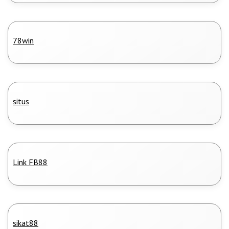
78win
situs
Link FB88
sikat88