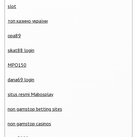
slot
топ казино україни
opa89
sikat88 login
MPO150
dana69 login
situs resmi Mabosplay
non gamstop betting sites
non gamstop casinos