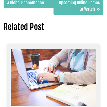
navigation
a Global Phenomenon
Upcoming Online Games
to Watch
Related Post