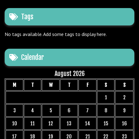
Tags
No tags available. Add some tags to display here.
Calendar
August 2026
M
T
W
T
F
S
S
1
2
3
4
5
6
7
8
9
10
11
12
13
14
15
16
17
18
19
20
21
22
23