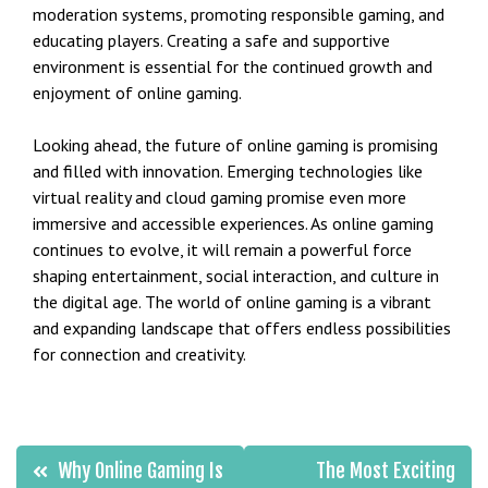
moderation systems, promoting responsible gaming, and
educating players. Creating a safe and supportive
environment is essential for the continued growth and
enjoyment of online gaming.
Looking ahead, the future of online gaming is promising
and filled with innovation. Emerging technologies like
virtual reality and cloud gaming promise even more
immersive and accessible experiences. As online gaming
continues to evolve, it will remain a powerful force
shaping entertainment, social interaction, and culture in
the digital age. The world of online gaming is a vibrant
and expanding landscape that offers endless possibilities
for connection and creativity.
Post
Why Online Gaming Is
The Most Exciting