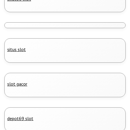
situs slot
slot gacor
depot69 slot