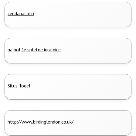
cendanatoto
najboljše spletne igralnice
Situs Togel
http://www.birdinglondon.co.uk/