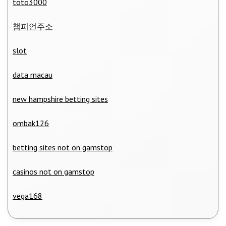
toto3000
챔피언주소
slot
data macau
new hampshire betting sites
ombak126
betting sites not on gamstop
casinos not on gamstop
vega168