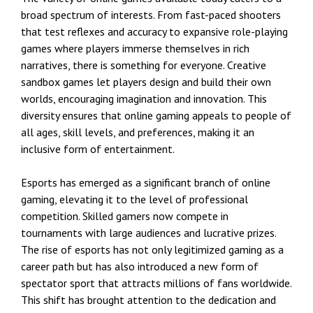
broad spectrum of interests. From fast-paced shooters
that test reflexes and accuracy to expansive role-playing
games where players immerse themselves in rich
narratives, there is something for everyone. Creative
sandbox games let players design and build their own
worlds, encouraging imagination and innovation. This
diversity ensures that online gaming appeals to people of
all ages, skill levels, and preferences, making it an
inclusive form of entertainment.
Esports has emerged as a significant branch of online
gaming, elevating it to the level of professional
competition. Skilled gamers now compete in
tournaments with large audiences and lucrative prizes.
The rise of esports has not only legitimized gaming as a
career path but has also introduced a new form of
spectator sport that attracts millions of fans worldwide.
This shift has brought attention to the dedication and