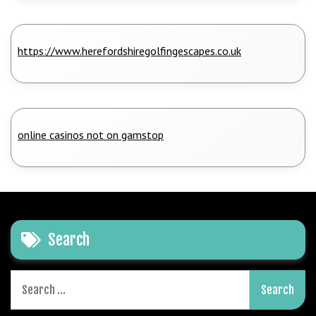
https://www.herefordshiregolfingescapes.co.uk
online casinos not on gamstop
Search
Search
for: