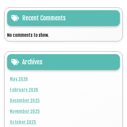
Recent Comments
No comments to show.
Archives
May 2026
February 2026
December 2025
November 2025
October 2025