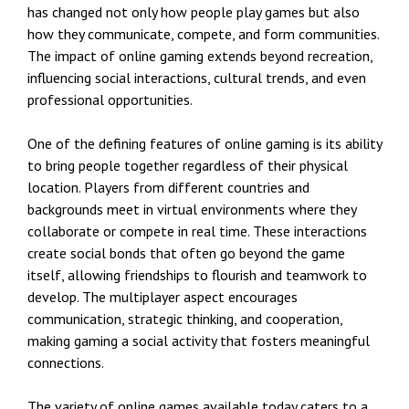
has changed not only how people play games but also
how they communicate, compete, and form communities.
The impact of online gaming extends beyond recreation,
influencing social interactions, cultural trends, and even
professional opportunities.
One of the defining features of online gaming is its ability
to bring people together regardless of their physical
location. Players from different countries and
backgrounds meet in virtual environments where they
collaborate or compete in real time. These interactions
create social bonds that often go beyond the game
itself, allowing friendships to flourish and teamwork to
develop. The multiplayer aspect encourages
communication, strategic thinking, and cooperation,
making gaming a social activity that fosters meaningful
connections.
The variety of online games available today caters to a