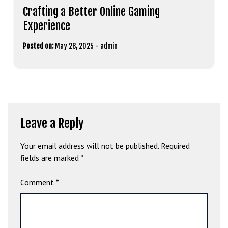
Crafting a Better Online Gaming
Experience
Posted on:
May 28, 2025
-
admin
Leave a Reply
Your email address will not be published.
Required
fields are marked
*
Comment
*